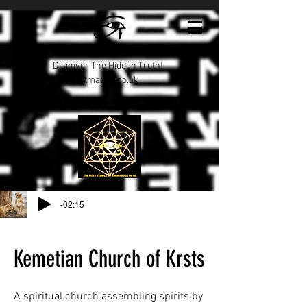
Discover The Hidden Truth!
Amazon.co.uk
-02:15
Kemetian Church of Krsts
A spiritual church assembling spirits by