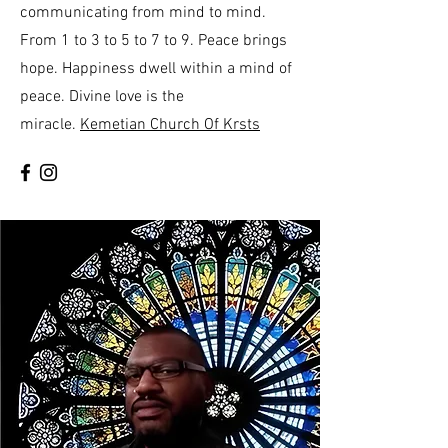
communicating from mind to mind.
From 1 to 3 to 5 to 7 to 9. Peace brings
hope. Happiness dwell within a mind of
peace. Divine love is the
miracle.
Kemetian Church Of Krsts