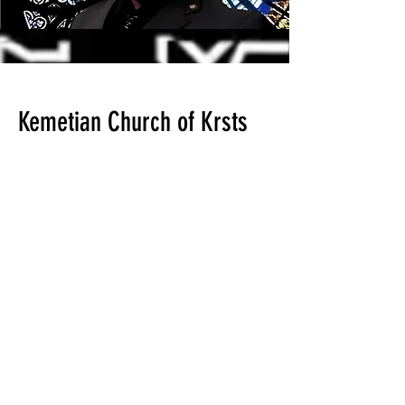
Kemetian Church of Krsts
Audio lectures For The
Rapture