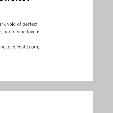
rk void of perfect
, and divine love is
ciler.wixsite.com)