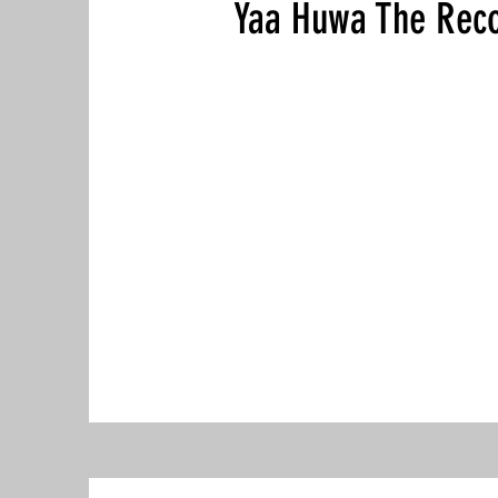
Yaa Huwa The Reco