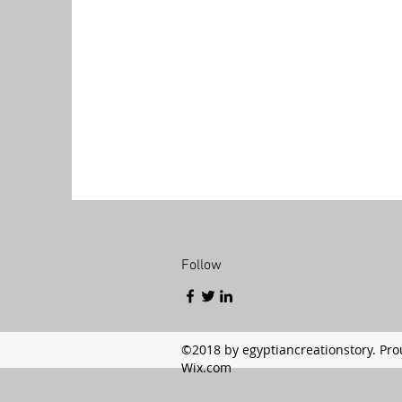
Follow
©2018 by egyptiancreationstory. Pro
Wix.com