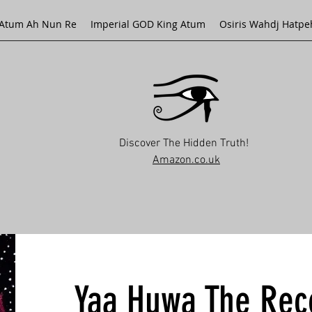
Atum Ah Nun Re
Imperial GOD King Atum
Osiris Wahdj Hatpe
Discover The Hidden Truth!
Amazon.co.uk
Yaa Huwa The Rec