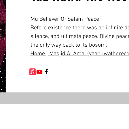
Mu Believer Of Salam Peace
Before existence there was an infinite da
silence, and ultimate peace. Divine peace
the only way back to its bosom.
Home | Masjid Al Amal (yaahuwatherecon