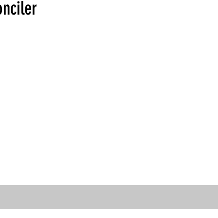
nciler