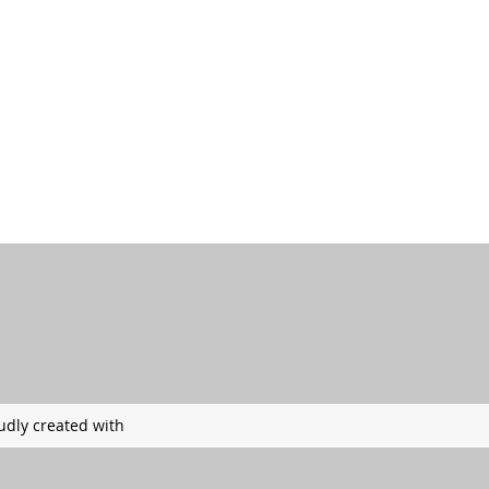
udly created with