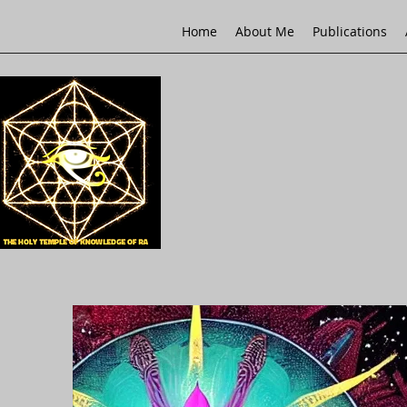
Home
About Me
Publications