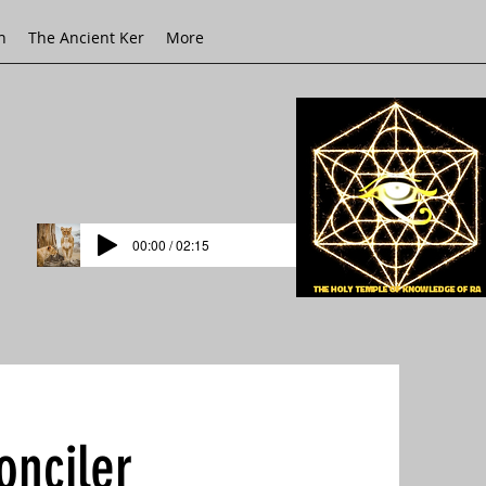
h
The Ancient Ker
More
00:00 / 02:15
onciler