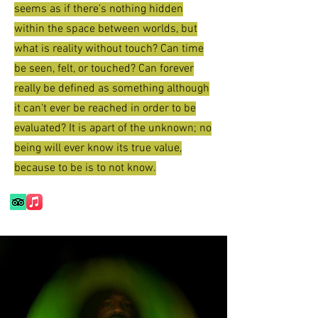
seems as if there's nothing hidden
within the space between worlds, but
what is reality without touch? Can time
be seen, felt, or touched? Can forever
really be defined as something although
it can't ever be reached in order to be
evaluated? It is apart of the unknown; no
being will ever know its true value,
because to be is to not know.