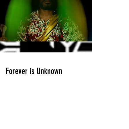
Forever is Unknown