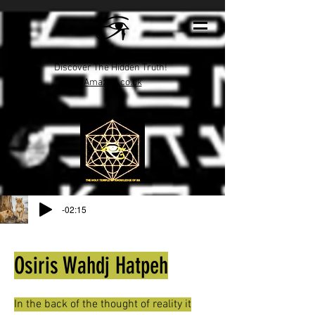
Discover The Hidden Truth!
Amazon.co.uk
-02:15
Osiris Wahdj Hatpeh
In the back of the thought of reality it